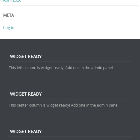
META
Log in
WIDGET READY
This left column is widget ready! Add one in the admin panel.
WIDGET READY
This center column is widget ready! Add one in the admin panel.
WIDGET READY