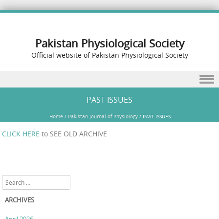
Pakistan Physiological Society
Official website of Pakistan Physiological Society
Skip to content
PAST ISSUES
Home
/
Pakistan Journal of Physiology
/
PAST ISSUES
CLICK HERE
to SEE OLD ARCHIVE
Search
ARCHIVES
April 2026