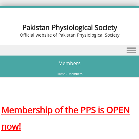
Pakistan Physiological Society
Official website of Pakistan Physiological Society
Skip to content
Members
Home
/
Members
Membership of the PPS is OPEN
now!