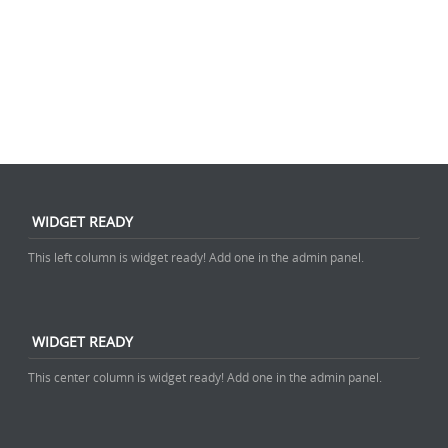
WIDGET READY
This left column is widget ready! Add one in the admin panel.
WIDGET READY
This center column is widget ready! Add one in the admin panel.