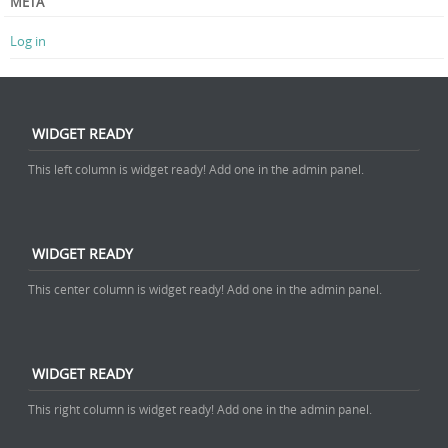
META
Log in
WIDGET READY
This left column is widget ready! Add one in the admin panel.
WIDGET READY
This center column is widget ready! Add one in the admin panel.
WIDGET READY
This right column is widget ready! Add one in the admin panel.