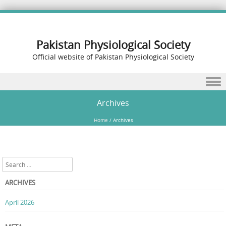
Pakistan Physiological Society
Official website of Pakistan Physiological Society
Skip to content
Archives
Home
/
Archives
Search
ARCHIVES
April 2026