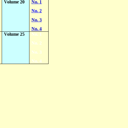
Volume 20
No. 1
No. 2
No. 3
No. 4
Volume 25
No. 1
No. 2
No. 3
No. 4