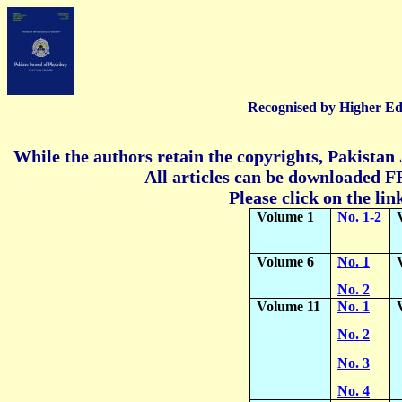
Recognised by Higher Ed
While the authors retain the copyrights, Pakistan 
All articles can be downloaded FR
Please click on the lin
Volume 1
No.
1-2
Volume 6
No. 1
No. 2
Volume 11
No. 1
No. 2
No. 3
No. 4