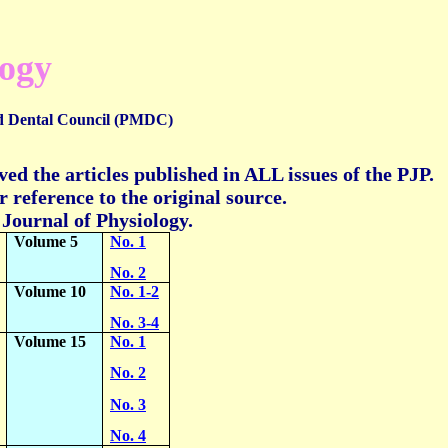
logy
d Dental Council (PMDC)
ed the articles published in ALL issues of the PJP.
 reference to the original source.
n Journal of Physiology.
Volume 5
No. 1
No. 2
Volume 10
No. 1-2
No. 3-4
Volume 15
No. 1
No. 2
No. 3
No. 4