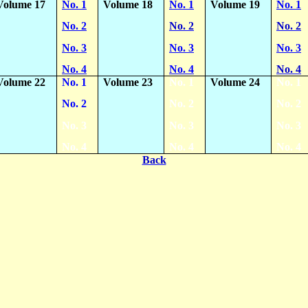
Volume 17
No. 1
Volume 18
No. 1
Volume 19
No. 1
No. 2
No. 2
No. 2
No. 3
No. 3
No. 3
No. 4
No. 4
No. 4
Volume 22
No. 1
Volume 23
No. 1
Volume 24
No. 1
No. 2
No. 2
No. 2
No. 3
No. 3
No. 3
No. 4
No. 4
No. 4
Back