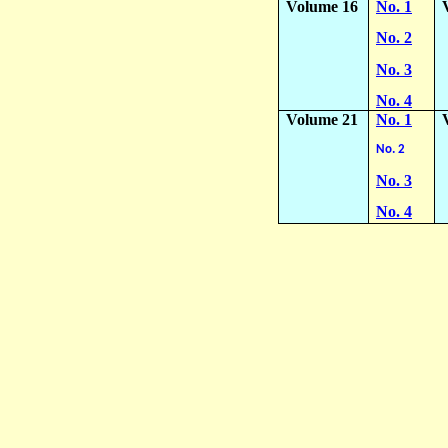
Volume 16
No. 1
No. 2
No. 3
No. 4
Volume 21
No. 1
No. 2
No. 3
No. 4