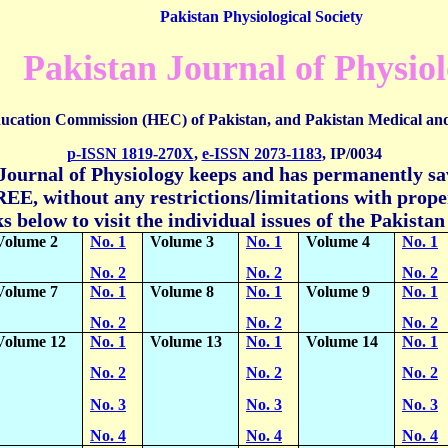
Pakistan Physiological Society
Pakistan Journal of Physio
ucation Commission (HEC) of Pakistan, and
Pakistan Medical an
p-ISSN 1819-270X
,
e-ISSN
2073-1183
,
IP/0034
Journal of Physiology keeps and has permanently sav
EE, without any restrictions/limitations with proper
ks below to visit the individual issues of the Pakista
Volume 2
No. 1
Volume 3
No. 1
Volume 4
No. 1
No. 2
No. 2
No. 2
Volume 7
No. 1
Volume 8
No. 1
Volume 9
No. 1
No. 2
No. 2
No. 2
Volume 12
No. 1
Volume 13
No. 1
Volume 14
No. 1
No. 2
No. 2
No. 2
No. 3
No. 3
No. 3
No. 4
No. 4
No. 4