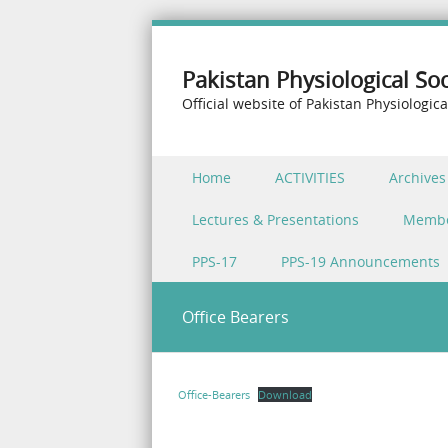
Pakistan Physiological Soc
Official website of Pakistan Physiologica
Skip to content
Home
ACTIVITIES
Archives
Menu
Lectures & Presentations
Memb
PPS-17
PPS-19 Announcements
Office Bearers
Office-Bearers
Download