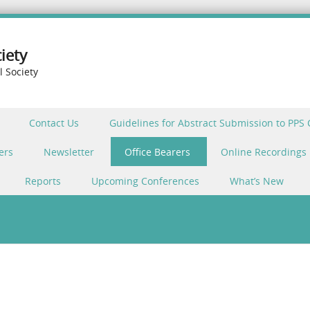
iety
l Society
Contact Us
Guidelines for Abstract Submission to PPS
ers
Newsletter
Office Bearers
Online Recordings
Reports
Upcoming Conferences
What’s New