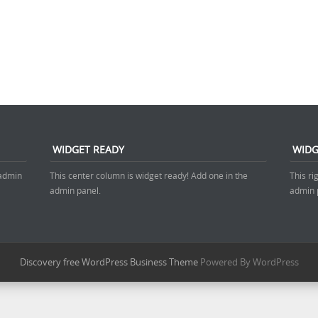
WIDGET READY
WIDG
 admin
This center column is widget ready! Add one in the
This ri
admin panel.
admin 
Discovery free WordPress Business Theme
Powered By WordPress