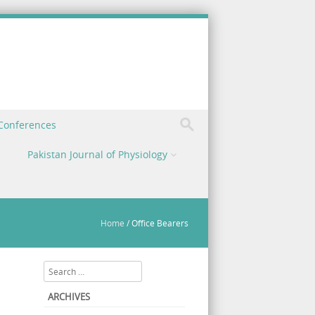
 Conferences
Pakistan Journal of Physiology
Home
/
Office Bearers
Search
ARCHIVES