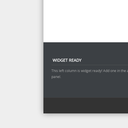
WIDGET READY
This left column is widget ready! Add one in the
panel.