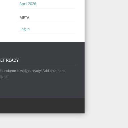
April 2026
META
Log in
ET READY
ght column is widget ready! Add one in the
panel.