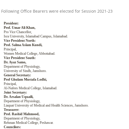
Following Office Bearers were elected for Session 2021-23
President:
Prof. Umar Ali Khan,
Pro Vice Chancellor,
Isra University, Islamabad Campus, Islamabad.
Vice President North:
Prof. Salma Aslam Kundi,
Principal,
Women Medical College, Abbottabad.
Vice President South:
Dr. Ayaz Samo,
Department of Physiology,
University of Sindh, Jamshoro.
General Secretary:
Prof Ghulam Mustafa Lodhi,
Principal,
Al-Nafees Medical College, Islamabad.
Joint Secretary:
Dr. Arsalan Uquaili,
Department of Physiology,
Liaquat University of Medical and Health Sciences, Jamshoro.
Treasurer:
Prof. Rashid Mahmood,
Department of Physiology,
Rehman Medical College, Peshawar.
Councilors: