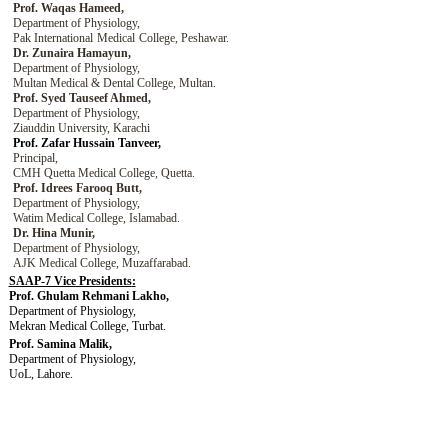
Prof. Waqas Hameed,
Department of Physiology,
Pak International
Medical
College,
Peshawar.
Dr. Zunaira Hamayun,
Department of Physiology,
Multan Medical & Dental College, Multan.
Prof. Syed Tauseef Ahmed,
Department of Physiology,
Ziauddin University, Karachi
Prof. Zafar Hussain Tanveer,
Principal,
CMH Quetta Medical College
,
Quetta
.
Prof. Idrees Farooq Butt,
Department of Physiology,
Watim Medical College,
Islamabad
.
Dr. Hina Munir,
Department of Physiology,
AJK Medical College, Muzaffarabad.
SAAP-7 Vice Presidents
:
Prof. Ghulam Rehmani Lakho,
Department of Physiology,
Mekran Medical College
, Turbat.
Prof. Samina Malik,
Department of Physiology,
UoL
, Lahore.