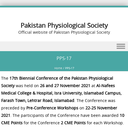
Pakistan Physiological Society
Official website of Pakistan Physiological Society
Skip to content
PPS-17
Home
/
PPS-17
The
17th Biennial Conference of the Pakistan Physiological
Society
was held on
26 and 27 November 2021
at
Al-Nafees
Medical College & Hospital, Isra University, Islamabad Campus,
Farash Town, Lehtrar Road, Islamabad
. The Conference was
preceded by
Pre-Conference Workshops
on
22-25 November
2021
. The participants of the Conference have been awarded
10
CME Points
for the Conference
2 CME Points
for each Workshop.