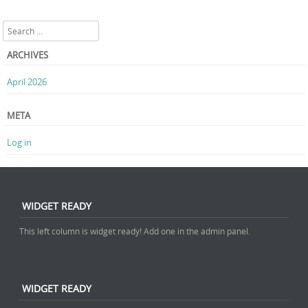
Search
ARCHIVES
April 2026
META
Log in
WIDGET READY
This left column is widget ready! Add one in the admin panel.
WIDGET READY