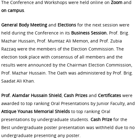
The Conference and Workshops were held online on
Zoom
and
on campus
.
General Body Meeting
and
Elections
for the next session were
held during the Conference in its
Business Session.
Prof. Brig.
Mazhar Hussain, Prof. Mumtaz Ali Memon, and Prof. Zubia
Razzaq were the members of the Election Commission. The
election took place with consensus of all members and the
results were announced by the Chairman Election Commission,
Prof. Mazhar Hussain. The Oath was administered by Prof. Brig.
Saadat Ali Khan.
Prof. Alamdar Hussain Shield
,
Cash Prizes
and
Certificates
were
awarded to top ranking Oral Presentations by Junior Faculty, and
Attique Younas Memorial Shields
to top ranking Oral
presentations by undergraduate students.
Cash Prize
for the
Best undergraduate poster presentation was withheld due to no
undergraduate presenting any poster.