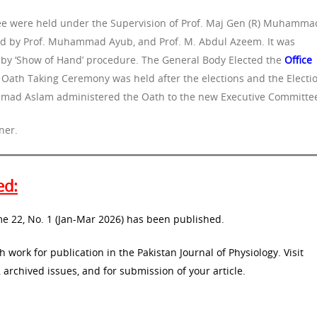
tee were held under the Supervision of Prof. Maj Gen (R) Muhamma
ed by Prof. Muhammad Ayub, and Prof. M. Abdul Azeem. It was
n by ‘Show of Hand’ procedure. The General Body Elected the
Office
. Oath Taking Ceremony was held after the elections and the Electi
mad Aslam administered the Oath to the new Executive Committe
ner.
ed:
me 22, No. 1 (Jan-Mar 2026) has been published.
 work for publication in the Pakistan Journal of Physiology. Visit
 archived issues, and for submission of your article.