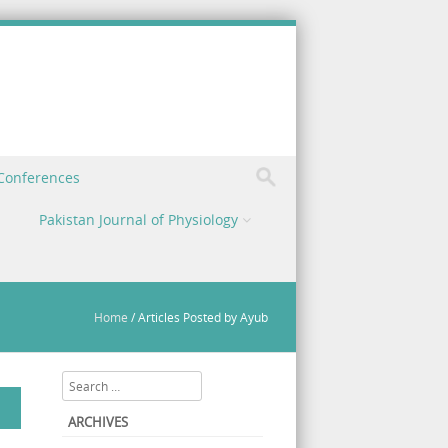
 Conferences
Pakistan Journal of Physiology
Home
/
Articles Posted by Ayub
Search
ARCHIVES