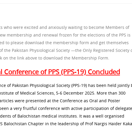
gists who were excited and anxiously waiting to become Members of
 new membership and renewal frozen for the elections of the PPS is
sted to please download the membership form and get themselves
the Pakistan Physiological Society —the Only Registered Society 
lick on the link above to download the Membership Form.
al Conference of PPS (PPS-19) Concluded
ce of Pakistan Physiological Society (PPS-19) has been held jointly 
nstitute of Medical Sciences, 5-6 December 2025. More than 300
rticles were presented at the Conference as Oral and Poster
been a very fruitful conference with active participation of delegat
udents of Balochistan medical institutes. It was a well organised
S Balochistan Chapter in the leadership of Prof Nargis Haider Kaka