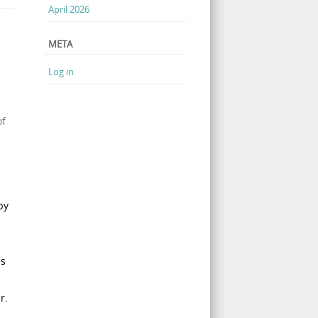
April 2026
META
Log in
of
by
es
r.