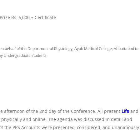
ize Rs. 5,000 + Certificate
n behalf of the Department of Physiology, Ayub Medical College, Abbottabad to 
 by Undergraduate students.
e afternoon of the 2nd day of the Conference. All present
Life
and
hysically and online. The agenda was discussed in detail and
ts of the PPS Accounts were presented, considered, and unanimously