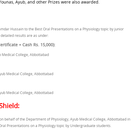
 Younas, Ayub, and other Prizes were also awarded.
amdar Hussain to the Best Oral Presentations on a Physiology topic by junior
 detailed results are as under:
rtificate + Cash Rs. 15,000):
b Medical College, Abbottabad
yub Medical College, Abbottabad
yub Medical College, Abbottabad
Shield:
n behalf of the Department of Physiology, Ayub Medical College, Abbottabad in
Oral Presentations on a Physiology topic by Undergraduate students.