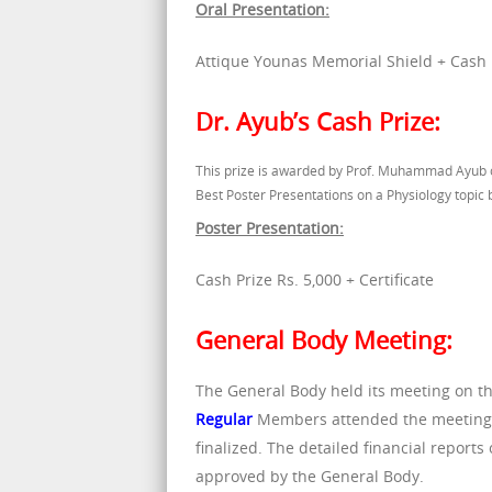
Oral Presentation:
Attique Younas Memorial Shield + Cash Pr
Dr. Ayub’s Cash Prize:
This prize is awarded by Prof. Muhammad Ayub o
Best Poster Presentations on a Physiology topic
Poster Presentation:
Cash Prize Rs. 5,000 + Certificate
General Body Meeting:
The General Body held its meeting on th
Regular
Members attended the meeting p
finalized. The detailed financial repor
approved by the General Body.