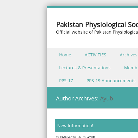
Pakistan Physiological Soc
Official website of Pakistan Physiologica
Skip to content
Home
ACTIVITIES
Archives
Menu
Lectures & Presentations
Memb
PPS-17
PPS-19 Announcements
Author Archives:
Ayub
New Information!
19-04-2026
BY
AYUB