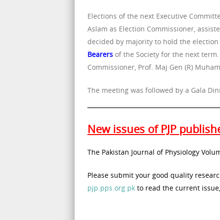
Elections of the next Executive Commit
Aslam as Election Commissioner, assist
decided by majority to hold the electio
Bearers
of the Society for the next term
Commissioner, Prof. Maj Gen (R) Muham
The meeting was followed by a Gala Din
New issues of PJP publish
The Pakistan Journal of Physiology Volu
Please submit your good quality research
pjp.pps.org.pk
to read the current issue,