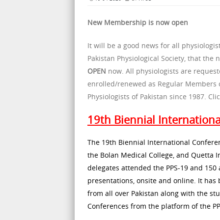
New Membership is now open
It will be a good news for all physiolo
Pakistan Physiological Society, that the
OPEN
now. All physiologists are reque
enrolled/renewed as Regular Members of 
Physiologists of Pakistan since 1987. C
19th Biennial Internation
The 19th Biennial International Conferen
the Bolan Medical College, and Quetta I
delegates attended the PPS-19 and 150 a
presentations, onsite and online. It has 
from all over Pakistan along with the st
Conferences from the platform of the PP