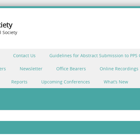
iety
l Society
Contact Us
Guidelines for Abstract Submission to PPS
ers
Newsletter
Office Bearers
Online Recordings
Reports
Upcoming Conferences
What’s New