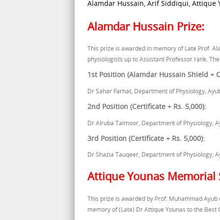
Alamdar Hussain, Arif Siddiqui, Attique
Alamdar Hussain Prize:
This prize is awarded in memory of Late Prof. Al
physiologists up to Assistant Professor rank. The
1st Position (Alamdar Hussain Shield + Ce
Dr Sahar Farhat, Department of Physiology, Ayu
2nd Position (Certificate + Rs. 5,000):
Dr Alruba Taimoor, Department of Physiology, A
3rd Position (Certificate + Rs. 5,000):
Dr Shazia Tauqeer, Department of Physiology, A
Attique Younas Memorial 
This prize is awarded by Prof. Muhammad Ayub o
memory of (Late) Dr Attique Younas to the Best 