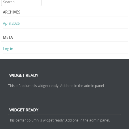
Search
ARCHIVES
April 2026
META
Log in
WIDGET READY
This left column is widget ready! Add one in the admin panel.
WIDGET READY
This center column is widget ready! Add one in the admin panel.