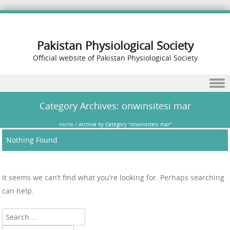
Pakistan Physiological Society
Official website of Pakistan Physiological Society
Skip to content
Category Archives:
onwinsitesi mar
Home
/
Archive by Category "onwinsitesi mar"
Nothing Found
It seems we can’t find what you’re looking for. Perhaps searching
can help.
Search