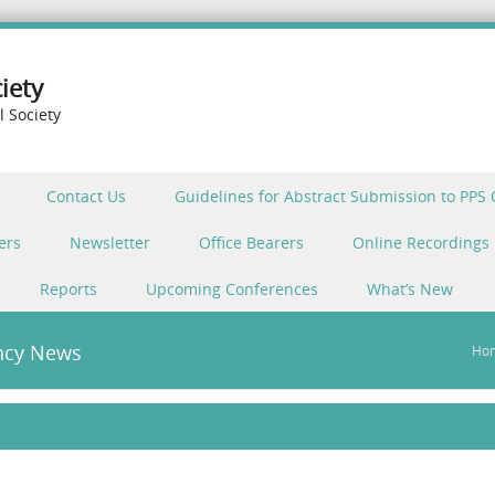
iety
l Society
Contact Us
Guidelines for Abstract Submission to PPS
ers
Newsletter
Office Bearers
Online Recordings
Reports
Upcoming Conferences
What’s New
ncy News
Ho