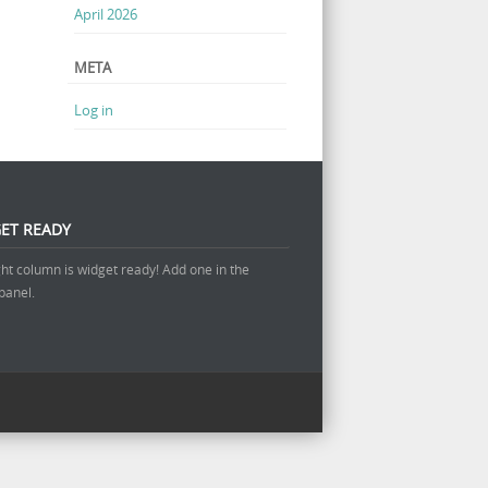
April 2026
META
Log in
ET READY
ght column is widget ready! Add one in the
panel.