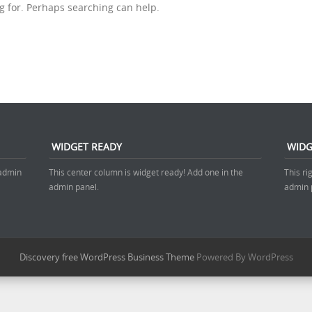
ng for. Perhaps searching can help.
WIDGET READY
WIDG
 admin
This center column is widget ready! Add one in the
This ri
admin panel.
admin 
Discovery free WordPress Business Theme
Powered By WordPress