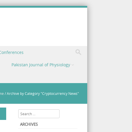
 Conferences
Pakistan Journal of Physiology
me
/
Archive by Category "Cryptocurrency News"
Search
ARCHIVES