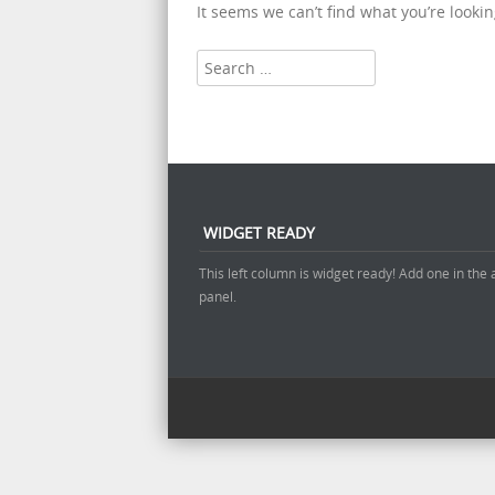
It seems we can’t find what you’re looki
Search
WIDGET READY
This left column is widget ready! Add one in the
panel.