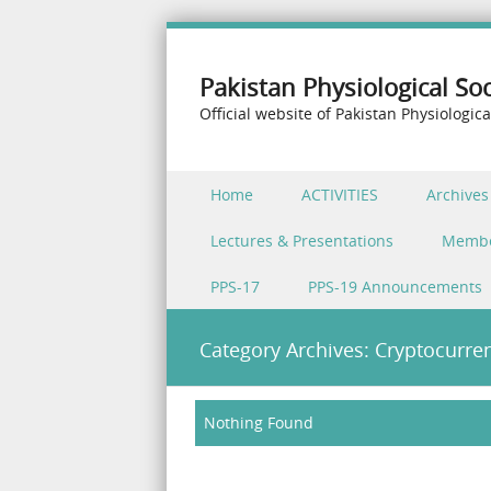
Pakistan Physiological Soc
Official website of Pakistan Physiologica
Skip to content
Home
ACTIVITIES
Archives
Menu
Lectures & Presentations
Memb
PPS-17
PPS-19 Announcements
Category Archives:
Cryptocurre
Nothing Found