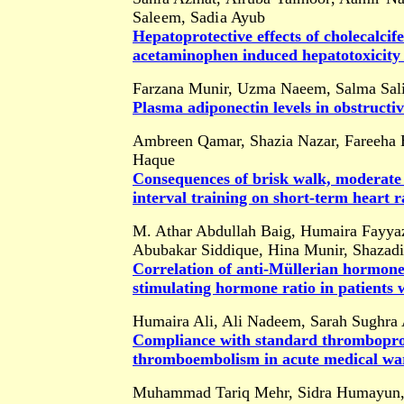
Saleem, Sadia Ayub
Hepatoprotective effects of cholecalcif
acetaminophen induced hepatotoxicity
Farzana Munir, Uzma Naeem, Salma Sa
Plasma adiponectin levels in obstructiv
Ambreen Qamar, Shazia Nazar, Fareeha B
Haque
Consequences of brisk walk, moderate i
interval training on short-term heart r
M. Athar Abdullah Baig, Humaira Fayya
Abubakar Siddique, Hina Munir, Shazad
Correlation of anti-Müllerian hormone 
stimulating hormone ratio in patients w
Humaira Ali, Ali Nadeem, Sarah Sughra 
Compliance with standard thromboprop
thromboembolism in acute medical war
Muhammad Tariq Mehr, Sidra Humayun, 