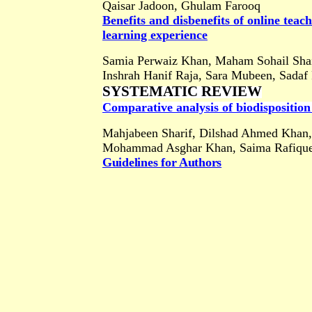
Qaisar Jadoon, Ghulam Farooq
Benefits and disbenefits of online tea
learning experience
Samia Perwaiz Khan, Maham Sohail Sh
Inshrah Hanif Raja, Sara Mubeen, Sadaf
SYSTEMATIC REVIEW
Comparative analysis of biodisposition 
Mahjabeen Sharif, Dilshad Ahmed Khan,
Mohammad Asghar Khan, Saima Rafiqu
Guidelines for Authors