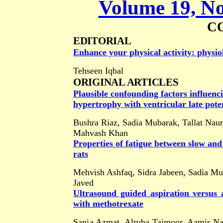
Volume 19, No
C
EDITORIAL
Enhance your physical activity: physio
Tehseen Iqbal
ORIGINAL ARTICLES
Plausible confounding factors influenci
hypertrophy with ventricular late poten
Bushra Riaz, Sadia Mubarak, Tallat Nau
Mahvash Khan
Properties of fatigue between slow and
rats
Mehvish Ashfaq, Sidra Jabeen, Sadia M
Javed
Ultrasound guided aspiration versus a
with methotrexate
Sania Azmat, Alruba Taimoor, Aamir 