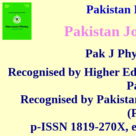
Pakistan 
Pakistan J
Pak J Phy
Recognised by Higher E
P
Recognised by Pakista
(
p-ISSN 1819-270X,