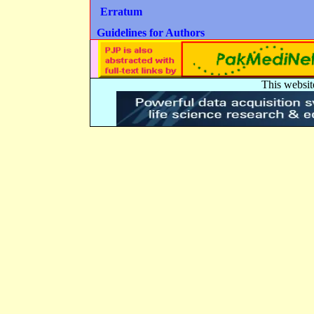
Erratum
Guidelines for Authors
This websit