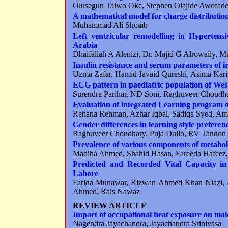
Olusegun Taiwo Oke, Stephen Olajide Awofad
A mathematical model for charge distribution
Muhammad Ali Shoaib
Left ventricular remodelling in Hypertens
Arabia
Dhaifallah A Alenizi, Dr. Majid G Alrowaily, 
Insulin resistance and serum parameters of ir
Uzma Zafar, Hamid Javaid Qureshi, Asima Kar
ECG pattern in paediatric population of We
Surendra Parihar, ND Soni, Raghuveer Choud
Evaluation of integrated Learning program 
Rehana Rehman, Azhar Iqbal, Sadiqa Syed, A
Gender differences in learning style preferenc
Raghuveer Choudhary, Puja Dullo, RV Tandon
Prevalence of various components of metabo
Madiha A
hmed
, Shahid Hasan, Fareeda Hafeez,
Predicted and Recorded Vital Capacity in
Lahore
Farida Munawar, Rizwan Ahmed Khan Niazi, 
Ahmed, Rais Nawaz
REVIEW ARTICLE
Impact of occupational heat exposure on mal
Nagendra Jayachandra, Jayachandra Srinivasa