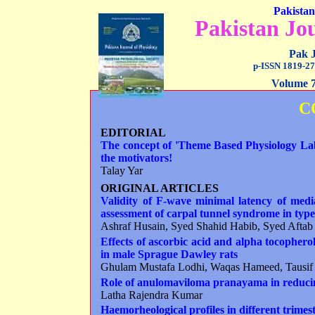
Pakistan
Pakistan Jou
Pak J
p-ISSN 1819-27
Volume 7
C
EDITORIAL
The concept of 'Theme Based Physiology Lab
the motivators!
Talay Yar
ORIGINAL ARTICLES
Validity of F-wave minimal latency of medi
assessment of carpal tunnel syndrome in type 
Ashraf Husain, Syed Shahid Habib, Syed Afta
Effects of ascorbic acid and alpha tocopherol
in male
S
prague
D
awley rats
Ghulam Mustafa Lodhi, Waqas Hameed, Tausi
Role
of anulomaviloma pranayama in reducin
Latha Rajendra Kumar
Haemorheological profiles in different trim