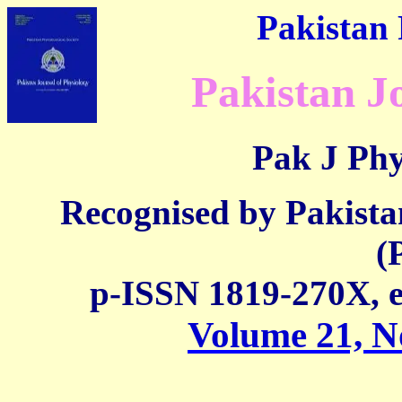
Pakistan 
Pakistan J
Pak J Phy
Recognised by Pakista
(
p-ISSN 1819-270X, e
Volume 21, No