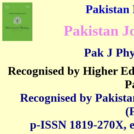
Pakistan 
Pakistan J
Pak J Phy
Recognised by Higher E
P
Recognised by Pakista
(
p-ISSN 1819-270X, e