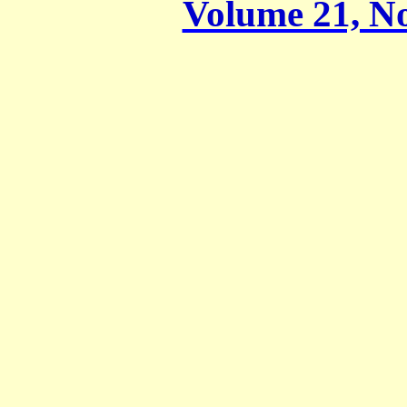
Volume 21, No