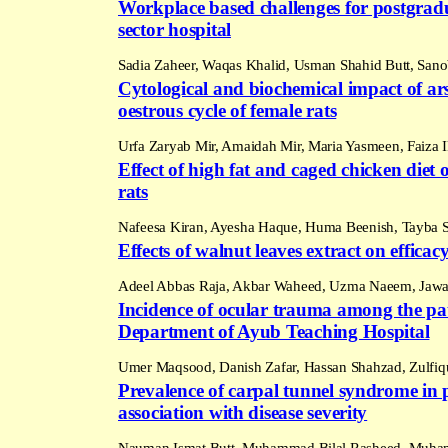
Workplace based challenges for postgradu
sector hospital
Sadia Zaheer, Waqas Khalid, Usman Shahid Butt, San
Cytological and biochemical impact of ar
oestrous cycle of female rats
Urfa Zaryab Mir, Amaidah Mir, Maria Yasmeen, Faiza
Effect of high fat and caged chicken diet
rats
Nafeesa Kiran, Ayesha Haque, Huma Beenish, Tayba 
Effects of walnut leaves extract on efficacy
Adeel Abbas Raja, Akbar Waheed, Uzma Naeem, Jawar
Incidence of ocular trauma among the pat
Department of Ayub Teaching Hospital
Umer Maqsood, Danish Zafar, Hassan Shahzad, Zulfiqu
Prevalence of carpal tunnel syndrome in p
association with disease severity
Nauman Ismat Butt, Muhammad Bilal Rasheed, Muham