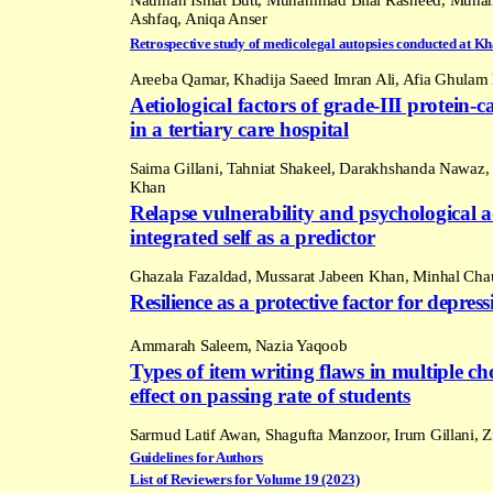
Ashfaq, Aniqa Anser
Retrospective study of medicolegal autopsies conducted at
Kh
Areeba Qamar, Khadija Saeed Imran Ali, Afia Ghulam 
Aetiological factors of grade-III protein
in a tertiary care hospital
Saima Gillani, Tahniat Shakeel, Darakhshanda Nawa
Khan
Relapse vulnerability and psychological 
integrated self as a predictor
Ghazala Fazaldad, Mussarat Jabeen Khan, Minhal Ch
Resilience as a protective factor for depr
Ammarah Saleem,
Nazia Yaqoob
Types of item writing flaws in multiple ch
effect on passing rate of students
Sarmud Latif Awan, Shagufta Manzoor, Irum Gillani, 
Guidelines for Authors
List of Reviewers for Volume 19 (2023)