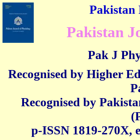
Pakistan 
Pakistan J
Pak J Phy
Recognised by Higher E
P
Recognised by Pakista
(
p-ISSN 1819-270X,