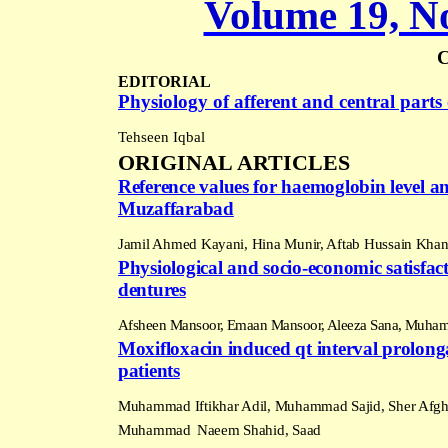
Volume 19, No
EDITORIAL
Physiology of afferent and central part
Tehseen Iqbal
ORIGINAL ARTICLES
Reference values for haemoglobin level an
Muzaffarabad
Jamil Ahmed Kayani, Hina Munir, Aftab Hussain Kha
Physiological and socio-economic satisfacti
dentures
Afsheen Mansoor, Emaan Mansoor, Aleeza Sana, Muham
Moxifloxacin induced qt interval prolongat
patients
Muhammad Iftikhar Adil, Muhammad Sajid, Sher Afgha
Muhammad
Naeem Shahid, Saad