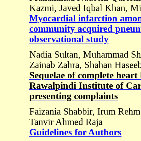
Kazmi, Javed Iqbal Khan, Mi
Myocardial infarction amon
community acquired pneumo
observational study
Nadia Sultan, Muhammad Sh
Zainab Zahra, Shahan Haseeb
Sequelae of complete heart 
Rawalpindi Institute of Car
presenting complaints
Faizania Shabbir, Irum Rehma
Tanvir Ahmed Raja
Guidelines for Authors