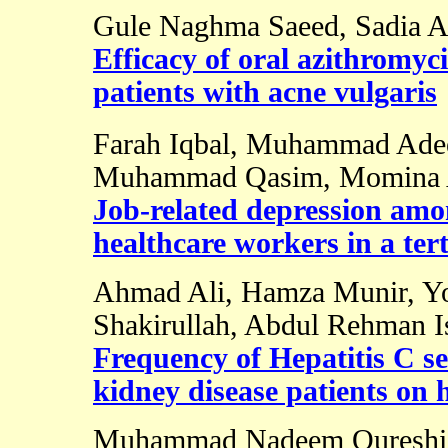
Gule Naghma Saeed, Sadia A
Efficacy of oral azithromyc
patients with acne vulgaris
Farah Iqbal, Muhammad Ade
Muhammad Qasim, Momina A
Job-related depression a
healthcare workers in a tert
Ahmad Ali, Hamza Munir, Yo
Shakirullah, Abdul Rehman I
Frequency of Hepatitis C se
kidney disease patients on 
Muhammad Nadeem Qureshi, 