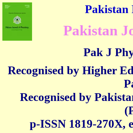
Pakistan 
Pakistan J
Pak J Phy
Recognised by Higher E
P
Recognised by Pakista
(
p-ISSN 1819-270X,