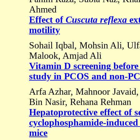
Ahmed
Effect of
Cuscuta reflexa
ex
motility
Sohail Iqbal, Mohsin Ali, Ulf
Malook, Amjad Ali
Vitamin D screening before f
study in PCOS and non-PC
Arfa Azhar, Mahnoor Javaid
Bin Nasir, Rehana Rehman
Hepatoprotective effect of s
cyclophosphamide-induced h
mice