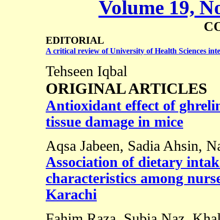
Volume 19, No
C
EDITORIAL
A critical review of
University
of
Health Sciences
int
Tehseen Iqbal
ORIGINAL ARTICLES
Antioxidant effect of ghreli
tissue damage in mice
Aqsa Jabeen, Sadia Ahsin, N
Association of dietary inta
characteristics among nurses
Karachi
Fahim Raza, Subia Naz, Khal