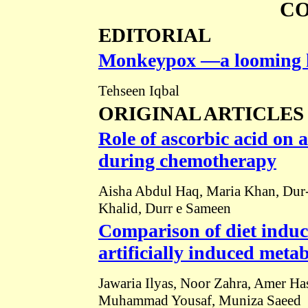
C
EDITORIAL
Monkeypox ―a looming hea
Tehseen Iqbal
ORIGINAL ARTICLES
Role of ascorbic acid on a
during chemotherapy
Aisha Abdul Haq, Maria Khan, Dur
Khalid, Durr e Sameen
Comparison of diet indu
artificially induced meta
Jawaria Ilyas, Noor Zahra, Amer Ha
Muhammad Yousaf, Muniza Saeed