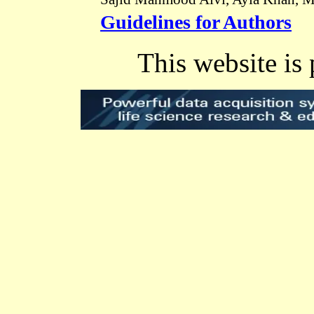
Guidelines for Authors
This website is