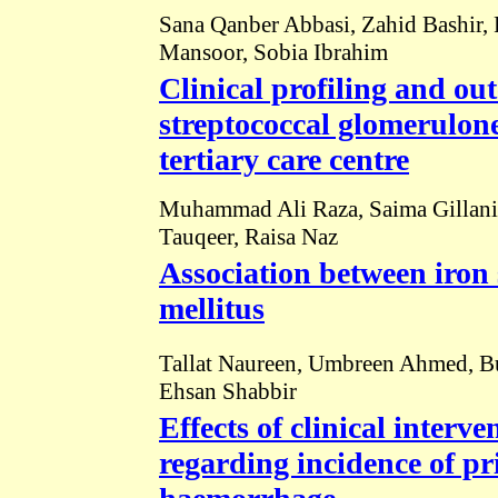
Sana Qanber Abbasi, Zahid Bashir,
Mansoor, Sobia Ibrahim
Clinical profiling and ou
streptococcal glomerulone
tertiary care centre
Muhammad Ali Raza, Saima Gillani,
Tauqeer, Raisa Naz
Association between iron 
mellitus
Tallat Naureen, Umbreen Ahmed, Bush
Ehsan Shabbir
Effects of clinical interv
regarding incidence of p