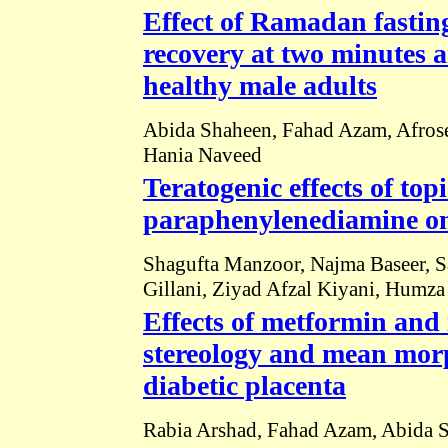
Effect of Ramadan fasting
recovery at two minutes 
healthy male adults
Abida Shaheen, Fahad Azam, Afrose
Hania Naveed
Teratogenic effects of top
paraphenylenediamine on 
Shagufta Manzoor, Najma Baseer, S
Gillani, Ziyad Afzal Kiyani, Humz
Effects of metformin and
stereology and mean morp
diabetic placenta
Rabia Arshad, Fahad Azam, Abida 