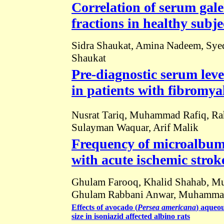
Correlation of serum galec
fractions in healthy subje
Sidra Shaukat, Amina Nadeem, Sye
Shaukat
Pre-diagnostic serum leve
in patients with fibromya
Nusrat Tariq, Muhammad Rafiq, Rah
Sulayman Waquar, Arif Malik
Frequency of microalbumi
with acute ischemic strok
Ghulam Farooq, Khalid Shahab, M
Ghulam Rabbani Anwar, Muhammad
Effects of avocado (
Persea
americana
) aqueou
size in isoniazid affected albino rats