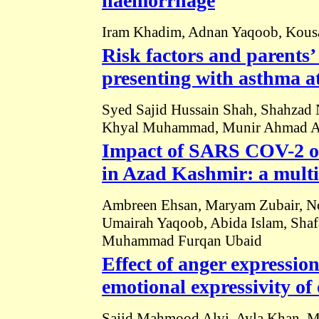
haemorrhage
Iram Khadim, Adnan Yaqoob, Kousa
Risk factors and parents’ 
presenting with asthma at 
Syed Sajid Hussain Shah, Shahzad 
Khyal Muhammad, Munir Ahmad A
Impact of SARS COV-2 on
in Azad Kashmir: a multi
Ambreen Ehsan, Maryam Zubair, Nos
Umairah Yaqoob, Abida Islam, Shaf
Muhammad Furqan Ubaid
Effect of anger expressio
emotional expressivity o
Sajid Mahmood Alvi, Ayla Khan, Ma