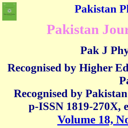
Pakistan Ph
Pakistan Jour
Pak J Phy
Recognised by Higher E
P
Recognised by Pakista
p-ISSN 1819-270X,
Volume 18, No