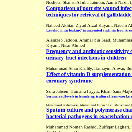
Nosheen Shams, Alruba Taimoor, Aamir Nazir,
Comparison of port site wound infec
techniques for retrieval of gallbladd
Naheed Akhtar, Ziyad Afzal Kayani, Naeem Ah
Levels of interleukin-
7 in
untreated and interferon treat
Alamzeb Jadoon, Ammar bin Saad, Muhamma
Kiyani, Nisar Ahmed
Frequency and antibiotic sensitivit
urinary tract infections in children
Muhammad Athar Khalily, Hamayun Anwar, Bus
Effect of vitamin D supplementation o
coronary syndrome
Sidra Jabeen, Humaira Fayyaz Khan,
Sana
Majee
Serum lead levels in female agricultural farm-worke
Muhammad Abdul Raziq, Muhammad Imran Khan, Muhammad Wajid 
Sputum culture and polymerase chain r
bacterial pathogens in exacerbation 
Muhammad Noman Rashid, Zulfiqar Laghari,