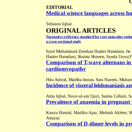
EDITORIAL
Medical science languages across h
Tehseen Iqbal
ORIGINAL ARTICLES
Normative reference standard for core muscular endu
a cross-sectional study
Syed Muhammad Zeeshan Haider Hamdani, Jie
Haider Hamdani, Shaista Shireen, Syeda Urooj 
Comparison of T-wave alternans in 
cardiomyopathy
Hira Ashraf,
Madiha Imran, Sara Naeem, Muha
Incidence of v
isceral leishmaniasis 
Attia Iqbal, Noor-ul-ain Qazi, Saima Gillani
Prevalence of anaemia in pregnan
Kanza Hamid, Madiha Ajaz, Mehtab Akhter,
Sh
Aitazaz
Comparison of D-dimer levels in p