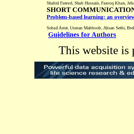
Shahid Fareed, Shah Hussain, Farooq Khan, Je
SHORT COMMUNICATIO
Problem-based learning: an overview 
Sohail Amir, Usman Mahboob, Ahsan Sethi, Bre
Guidelines for Authors
This website is