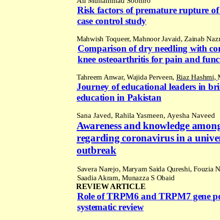
Ali Muhammad Soomro
Risk factors of premature rupture o
case control study
Mahwish Toqueer, Mahnoor Javaid, Zainab Naz
Comparison of dry needling with con
knee osteoarthritis for pain and fu
Tahreem Anwar, Wajida Perveen,
Riaz Hashmi,
Journey of educational leaders in br
education in
Pakistan
Sana
Javed, Rahila Yasmeen, Ayesha Naveed
Awareness and knowledge amongst
regarding coronavirus in a unive
outbreak
S
avera Narejo, Maryam Saida Qureshi, Fouzia 
Saadia Akram,
Munazza S Obaid
REVIEW ARTICLE
Role of TRPM6 and TRPM7 gene poly
systematic review