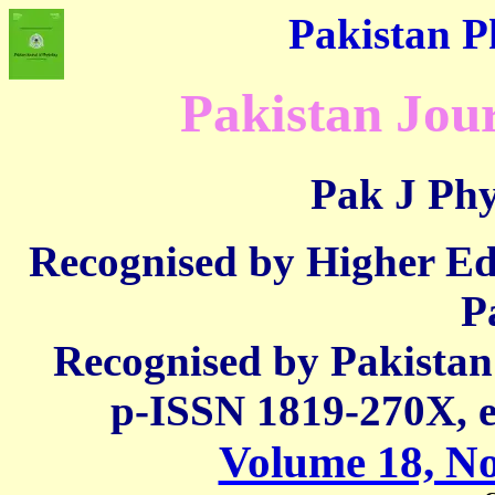
Pakistan Ph
Pakistan Jour
Pak J Phy
Recognised by Higher E
P
Recognised by Pakista
p-ISSN 1819-270X,
Volume 18, No