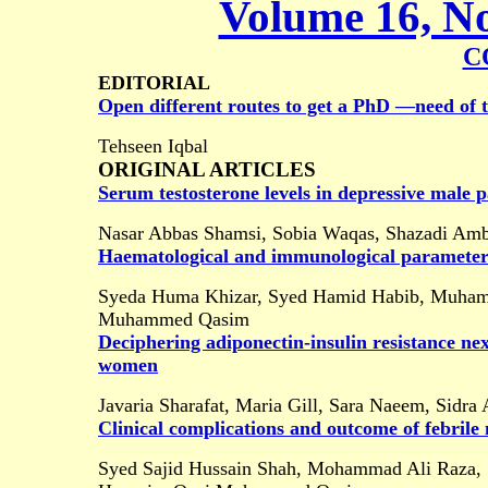
Volume 16, No
C
EDITORIAL
Open different routes to get a PhD ―need of 
Tehseen Iqbal
ORIGINAL ARTICLES
Serum testosterone levels in depressive male p
Nasar Abbas Shamsi, Sobia Waqas, Shazadi Am
Haematological and immunological parameter
Syeda Huma Khizar, Syed Hamid Habib, Muhamma
Muhammed Qasim
Deciphering adiponectin-insulin resistance n
women
Javaria Sharafat, Maria Gill, Sara Naeem, Sidra 
Clinical complications and outcome of febrile 
Syed Sajid Hussain Shah, Mohammad Ali Raza,