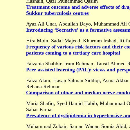
Hasnain, Qazi Muhammad Qasim
Treatment outcome and adverse effects of drug
Sukkur tuberculosis centres
Ayaz Ali Unar, Abdullah Dayo, Muhammad Ali 
Introducing ‘Socrative’ as a formative assess
Hira Moin, Sadaf Majeed, Khurram Irshad, Riffa
Frequency of various risk factors and their c
patients coming to a tertiary care hospital
Faizania Shabbir, Irum Rehman, Tausif Ahmed R
Peer assisted learning (PAL):
views and persp
Faiza Alam, Hasan Salman Siddiqi, Asma Akbar
Rehana Rehman
Comparison of ulnar and median nerve condu
Maria Shafiq, Syed Hamid Habib, Muhammad O
Sahar Farhat
Prevalence of dyslipidemia in hypertensive and
Muhammad Zubair, Saman Waqar, Somia Abid, A