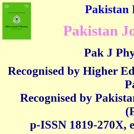
Pakistan 
Pakistan J
Pak J Phy
Recognised by Higher E
P
Recognised by Pakista
(
p-ISSN 1819-270X,