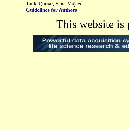
Tania Qamar, Sana Majeed
Guidelines for Authors
This website is