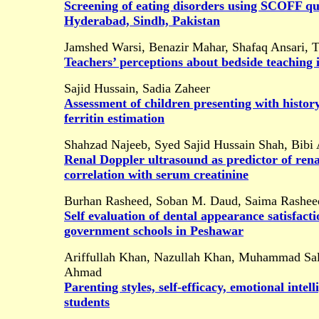
Screening of eating disorders using SCOFF ques
Hyderabad, Sindh, Pakistan
Jamshed Warsi, Benazir Mahar, Shafaq Ansari, 
Teachers’ perceptions about bedside teaching i
Sajid Hussain, Sadia Zaheer
Assessment of children presenting with histor
ferritin estimation
Shahzad Najeeb, Syed Sajid Hussain Shah, Bibi 
Renal Doppler ultrasound as predictor of rena
correlation with serum creatinine
Burhan Rasheed, Soban M. Daud, Saima Rashe
Self evaluation of dental appearance satisfac
government schools in Peshawar
Ariffullah Khan, Nazullah Khan, Muhammad S
Ahmad
Parenting styles, self-efficacy, emotional int
students