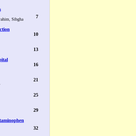
s
7
ahim, Sibgha
ction
10
13
pital
16
21
r
25
29
etaminophen
32