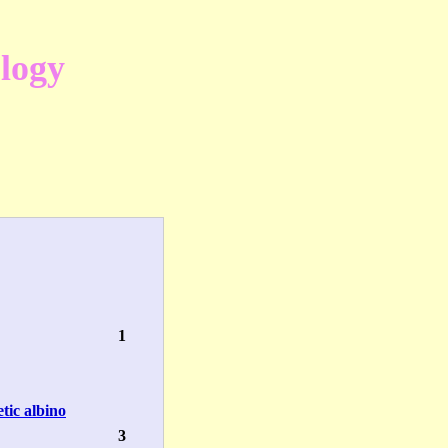
ology
1
tic albino
3