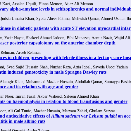
Kazi, Arsalan Uquili, Hinna Memon, Aijaz Ali Memon
vary alpha-amylase levels in schizophrenics and normal individual
Qudsia Umaira Khan, Syeda Abeer Fatima, Mehwish Qamar, Ahmed Usman Ibr
kinase in diabetic patients with acute ST elevation myocardial infar
 Yasir Hayat, Shakeel Ahmad Jadoon, Bibi Munazza, Aamir Nazir, Wajid Ali
aser posterior capsulotomy on the anterior chamber depth
z Rehman, Areeb Rehman
res in children presenting with febrile illness in a tertiary care hos
ani, Syed Sajid Hussain Shah, Nuzhat Raza, Attia Iqbal, Sayeda Urooj Yadain
latin induced genotoxicity in male Sprague Dawley rats
 Alamgir Khan, Muhammad Mazhar Hussain, Abdullah Qamar, Sumayya Bashi
nce and its relation with age and gender
ar Noor, Imran Fazal, Akbar Waheed, Saleem Ahmed Khan
ents on haemodialysis in relation to blood transfusions and gender
or, Ali Gul Tunio, Mazhar Hussain, Maryam Zahid, Ghulam Serwar
d antioxidative effects of
Allium sativum
var
Lehsun gulabi
on ac
itis in male albino rats
Javaid Qureshi, Aysha Zaheer