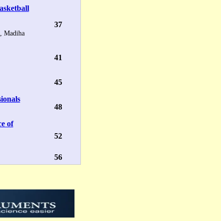
asketball
37
, Madiha
41
45
ionals
48
ce of
52
56