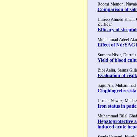
Roomi Memon, Navaid 
Comparison of sali
Haseeb Ahmed Khan, 
Zulfiqar
Efficacy of strepto
Muhammad Adeel Alam,
Effect of Nd:YAG l
Sumera Nisar, Durrai
Yield of blood cultu
Bibi Aalia, Saima Gill
Evaluation of cisp
Sajid Ali, Muhammad
Clopidogrel resista
Usman Nawaz, Mudass
Iron status in pati
Muhammad Bilal Ghafo
Hepatoprotective an
induced acute hepat
Sauda Usmani, Hamid 