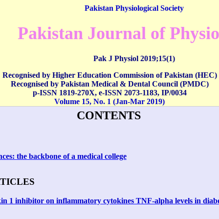
Pakistan Physiological Society
Pakistan Journal of Physi
Pak J Physiol 2019;15(1)
Recognised by Higher Education Commission of Pakistan (HEC)
Recognised by Pakistan Medical & Dental Council (PMDC)
p-ISSN 1819-270X,
e-ISSN
2073-1183
,
IP/0034
Volume 15, No. 1 (Jan-Mar 2019)
CONTENTS
nces: the backbone of a medical college
RTICLES
ukin 1 inhibitor on inflammatory cytokines TNF-alpha levels in diabe