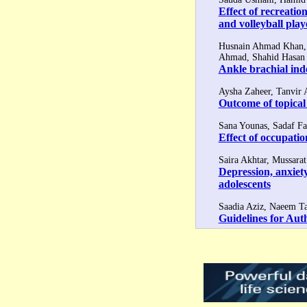
Effect of recreati
and volleyball play
Husnain Ahmad Khan, 
Ahmad, Shahid Hasan
Ankle brachial ind
Aysha Zaheer, Tanvir
Outcome of topical
Sana Younas, Sadaf Fa
Effect of occupati
Saira Akhtar, Mussara
Depression, anxiety
adolescents
Saadia Aziz, Naeem Ta
Guidelines for Aut