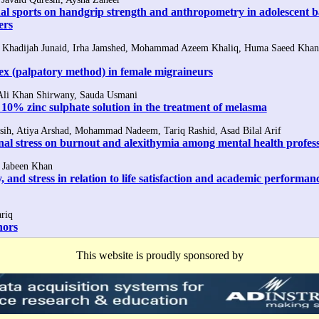
onal sports on handgrip strength and anthropometry in adolescent b
ers
Khadijah Junaid, Irha Jamshed, Mohammad Azeem Khaliq, Huma Saeed Khan
ex (palpatory method) in female migraineurs
 Ali Khan Shirwany, Sauda Usmani
 10% zinc sulphate solution in the treatment of melasma
sih, Atiya Arshad, Mohammad Nadeem, Tariq Rashid, Asad Bilal Arif
onal stress on burnout and alexithymia among mental health profess
t Jabeen Khan
, and stress in relation to life satisfaction and academic performan
riq
hors
This website is proudly sponsored by