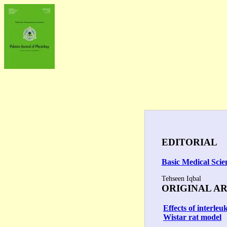
EDITORIAL
Basic Medical Scie
Tehseen Iqbal
ORIGINAL A
Effects of interle
Wistar rat model