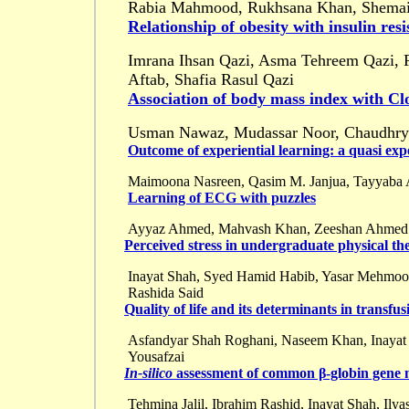
Rabia Mahmood, Rukhsana Khan, Shemai
Relationship of obesity with insulin res
Imrana Ihsan Qazi, Asma Tehreem Qazi, 
Aftab, Shafia Rasul Qazi
Association of body mass index with Clo
Usman Nawaz, Mudassar Noor, Chaudhry
Outcome of experiential learning: a quasi ex
Maimoona Nasreen, Qasim M. Janjua, Tayyaba Az
Learning of ECG with puzzles
Ayyaz Ahmed, Mahvash Khan, Zeeshan Ahmed Qu
Perceived stress in undergraduate physical t
Inayat Shah, Syed Hamid Habib, Yasar Mehmood 
Rashida Said
Quality of life and its determinants in transf
Asfandyar Shah Roghani, Naseem Khan, Inayat 
Yousafzai
In-silico
assessment of common β-globin gene 
Tehmina Jalil, Ibrahim Rashid, Inayat Shah, Il