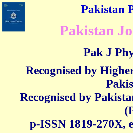
Pakistan P
Pakistan Jo
Pak J Phy
Recognised by Highe
Paki
Recognised by Pakista
(
p-ISSN 1819-270X,