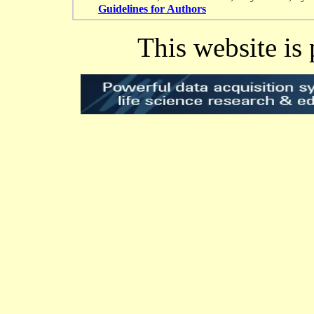
Guidelines for Authors
This website is