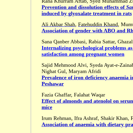
Rana Khurram Aftab, Syed Muhammad Zuba
Prevention and dissolution effects of
Sa
induced by glyoxalate treatment in rats
Ali Akbar Shah
,
Fatehuddin Khand
, Mumt
Association of gender with ABO and Rh
Sana Qanber Abbasi, Rabia Sattar, Ghaza
Internalizing psychological problems as
satisfaction among pregnant women
Sajid Mehmood Alvi, Syeda Ayat-e-Zainab
Nighat Gul, Maryam Afridi
Prevalence of iron deficiency anaemia in
Peshawar
Fazia Ghaffar, Falahat Waqar
Effect of almonds and atenolol on seru
mice
Irum Rehman, Ifra Ashraf, Shakir Khan,
Association of anaemia with dietary prac