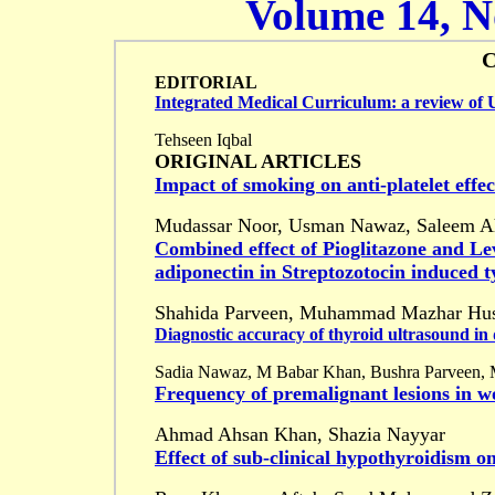
Volume 14, No
EDITORIAL
Integrated Medical Curriculum: a review of U
Tehseen Iqbal
ORIGINAL ARTICLES
Impact of smoking on anti-platelet effec
Mudassar Noor, Usman Nawaz, Saleem A
Combined effect of Pioglitazone and Le
adiponectin in Streptozotocin induced t
Shahida Parveen, Muhammad Mazhar Hus
Diagnostic accuracy of thyroid ultrasound in 
Sadia Nawaz, M Babar Khan, Bushra Parveen,
Frequency of premalignant lesions in 
Ahmad Ahsan Khan, Shazia Nayyar
Effect of sub-clinical hypothyroidism on