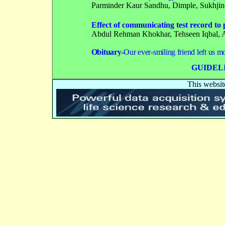
Parminder Kaur Sandhu
, Dimple, Sukhji
Effect of communicating test record to
Abdul Rehman Khokhar, Tehseen Iqbal, 
Obituary-
Our ever-smiling friend left us m
GUIDEL
This websit