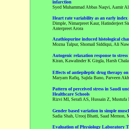
infarction
Syed Muhammad Abbas Naqvi
, Aamir A
Heart rate variability as an early inde
Dimple
, Nimarpreet Kaur, Hatinderjeet S
Anterpreet Arora
Azathiopurine induced histological chan
Mozna Talpur, Shomail Siddiqui, Ali Na
Autogenic relaxation response to stress
Kiran
, Kawalinder K Girgla, Harsh Cha
Effects of antiepileptic drug therapy o
Maryam Rafiq, Sajida Bano, Parveen Akht
Pattern of perceived stress in Saudi 
Healthcare Schools
Rizvi MI,
Serafi AS
, Hussain Z, Mustuf
Gender based variation in simple muscl
Sadia Shah,
Urooj Bhatti
, Saad Memon,
Evaluation of Physiology Laboratory T