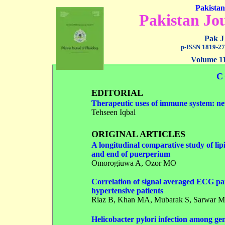
Pakistan
Pakistan Jou
Pak J
p-ISSN 1819-27
Volume 11
C
EDITORIAL
Therapeutic uses of immune system: new
Tehseen Iqbal
ORIGINAL ARTICLES
A longitudinal comparative study of lipi
and end of puerperium
Omorogiuwa A
, Ozor MO
Correlation of signal averaged ECG par
hypertensive patients
Riaz B
, Khan MA, Mubarak S, Sarwar M
Helicobacter pylori infection among ge